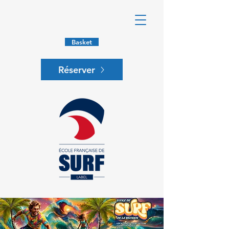
Basket
Réserver