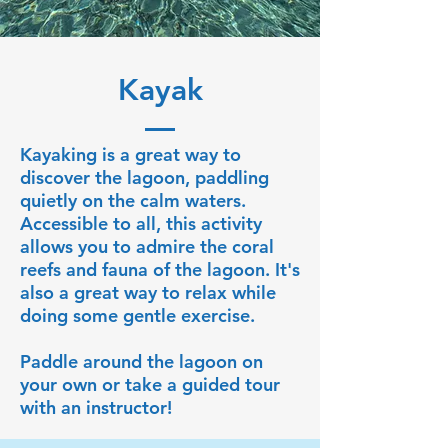
Kayak
Kayaking is a great way to
discover the lagoon, paddling
quietly on the calm waters.
Accessible to all, this activity
allows you to admire the coral
reefs and fauna of the lagoon. It's
also a great way to relax while
doing some gentle exercise.
Paddle around the lagoon on
your own or take a guided tour
with an instructor!