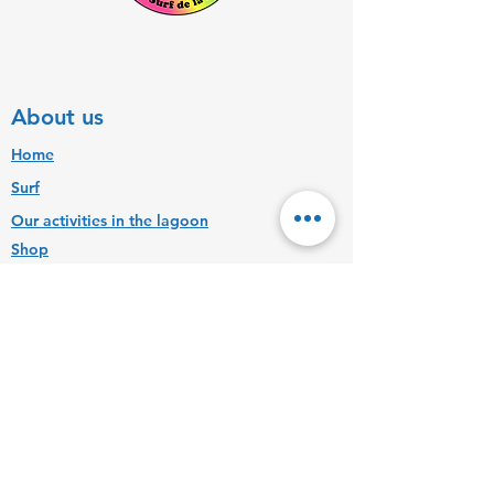
About us
Home
Surf
Our activities in the lagoon
Shop
Contact us
+262692315316
ecoledesurfdelareunion@hotmail.fr
Find us