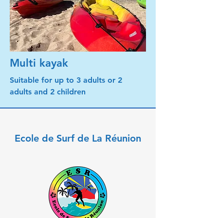
Multi kayak
Suitable for up to 3 adults or 2
adults and 2 children
Ecole de Surf de La Réunion