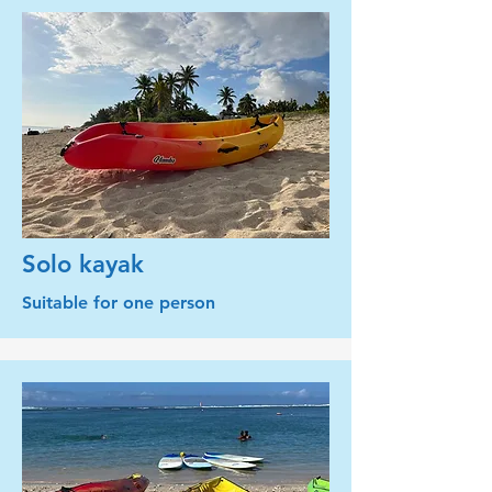
Solo kayak
Suitable for one person